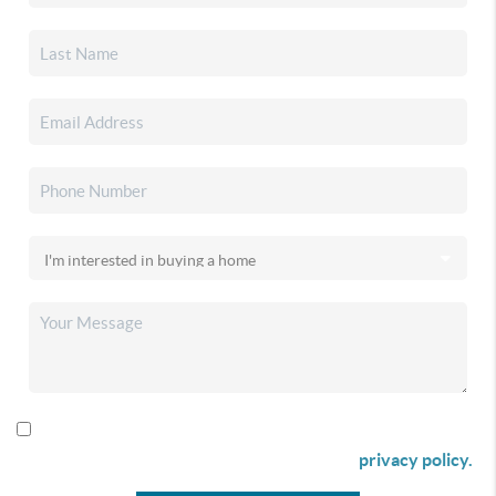
By checking this box I agree to receive SMS communication
from Christina & Company according to our
privacy policy.