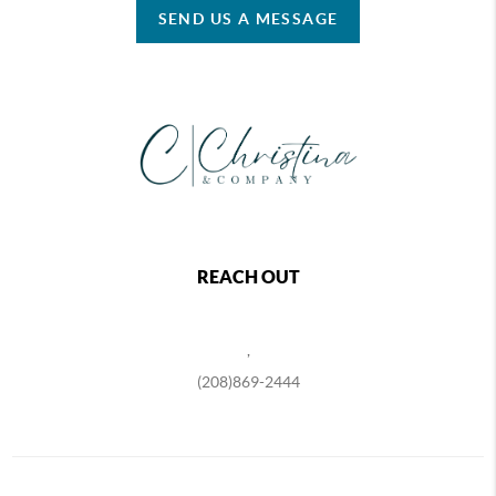
SEND US A MESSAGE
REACH OUT
,
(208)869-2444