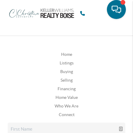
Home
Listings
Buying
Selling
Financing
Home Value
Who We Are
Connect