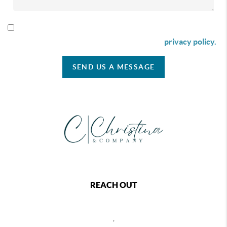
By checking this box I agree to receive SMS communication
from Christina & Company according to our
privacy policy.
SEND US A MESSAGE
REACH OUT
,