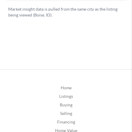
Home
Listings
Buying
Selling
Financing
Home Value