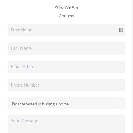
Who We Are
Connect