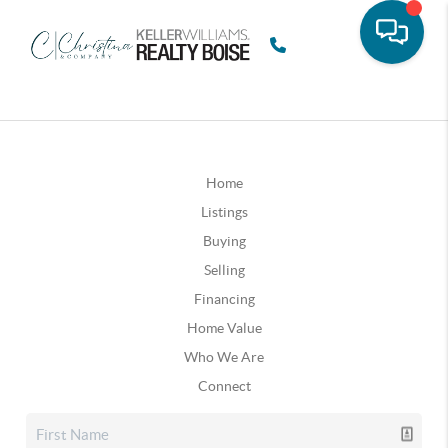
Home
Listings
Buying
Selling
Financing
Home Value
Who We Are
Connect