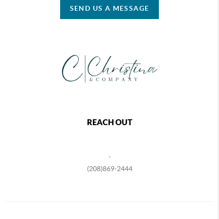
SEND US A MESSAGE
REACH OUT
,
(208)869-2444