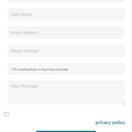
By checking this box I agree to receive SMS communication
from Christina & Company according to our
privacy policy.