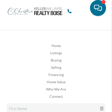
Home
Listings
Buying
Selling
Financing
Home Value
Who We Are
Connect