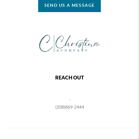
SEND US A MESSAGE
REACH OUT
,
(208)869-2444