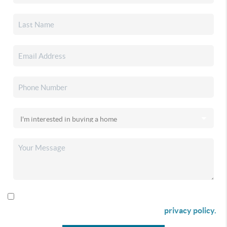
By checking this box I agree to receive SMS communication
from Christina & Company according to our
privacy policy.