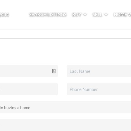
2444
SEARCH LISTINGS
BUY
SELL
HOME 