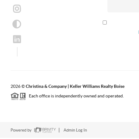
By checking th
according to our
2026
©
Christina & Company | Keller Williams Realty Boise
Each office is independently owned and operated.
Powered by
Admin Log In