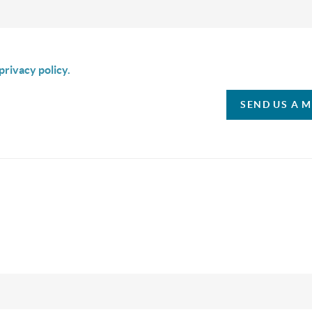
is box I agree to receive SMS communication from Christina & C
privacy policy.
SEND US A 