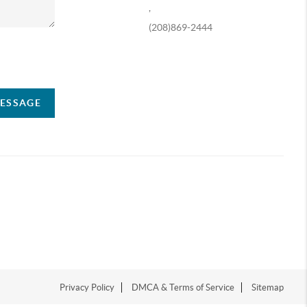
,
(208)869-2444
ompany
MESSAGE
Privacy Policy
DMCA & Terms of Service
Sitemap