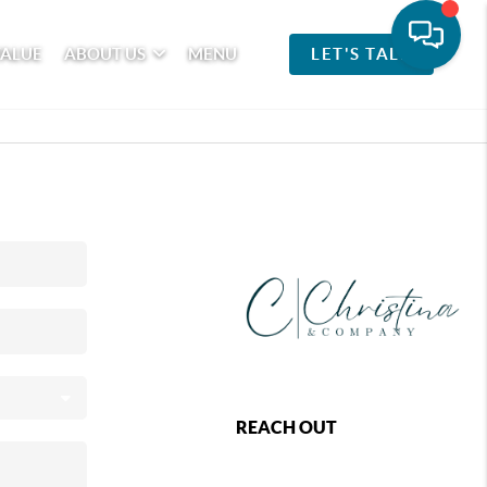
VALUE
ABOUT US
MENU
LET'S TALK
REACH OUT