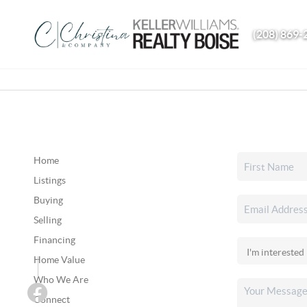
(208) 869-
Home
Listings
Buying
Selling
Financing
Home Value
Who We Are
Connect