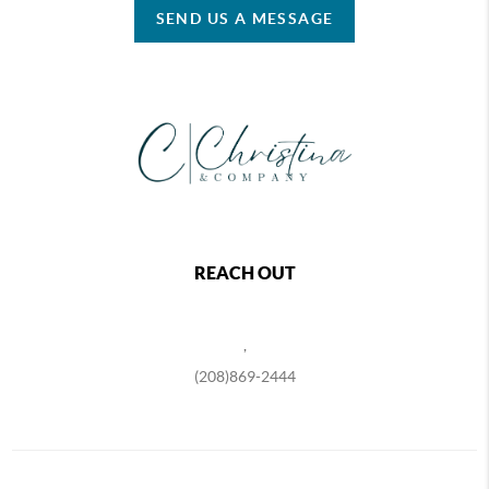
SEND US A MESSAGE
REACH OUT
,
(208)869-2444