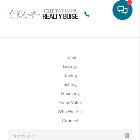
Home
Listings
Buying
Selling
Financing
Home Value
Who We Are
Connect