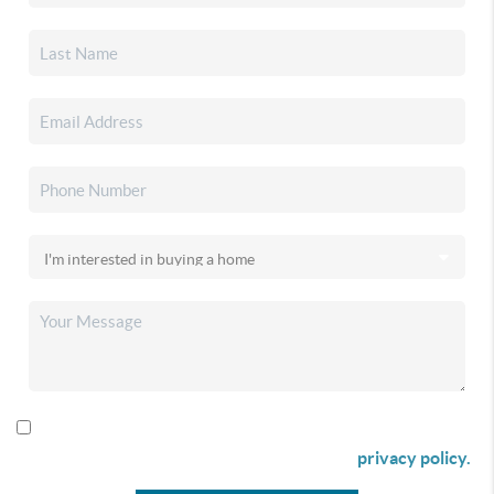
By checking this box I agree to receive SMS communication
from Christina & Company according to our
privacy policy.