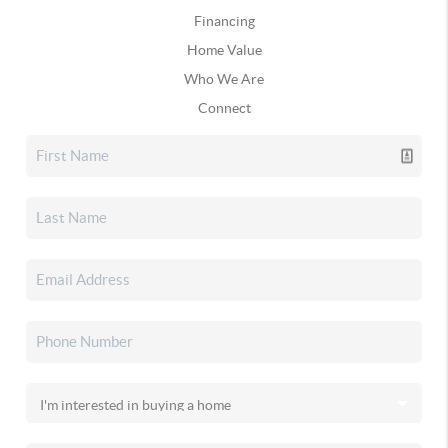
Financing
Home Value
Who We Are
Connect