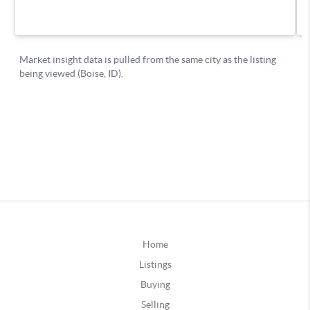
Home
Listings
Buying
Selling