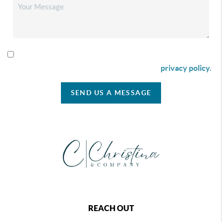
By checking this box I agree to receive SMS communication
from Christina & Company according to our
privacy policy.
SEND US A MESSAGE
REACH OUT