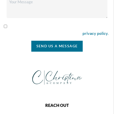
By checking this box I agree to receive SMS communication
from Christina & Company according to our
privacy policy.
SEND US A MESSAGE
REACH OUT