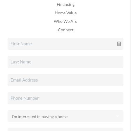
Financing
Home Value
Who We Are
Connect