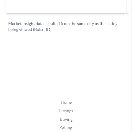
Home
Listings
Buying
Selling