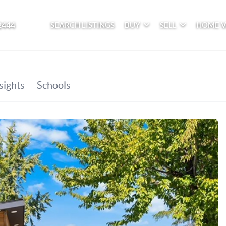
2444
SEARCH LISTINGS
BUY
SELL
HOME 