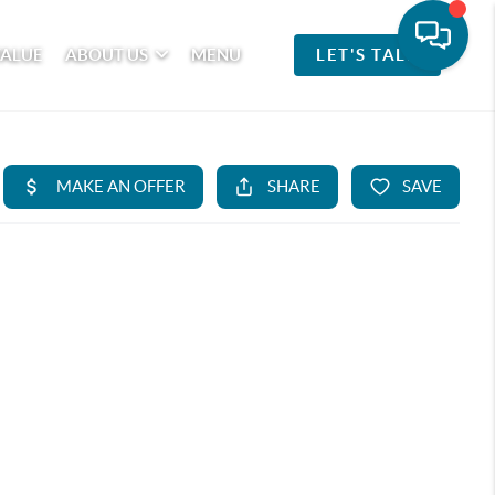
VALUE
ABOUT US
MENU
LET'S TALK