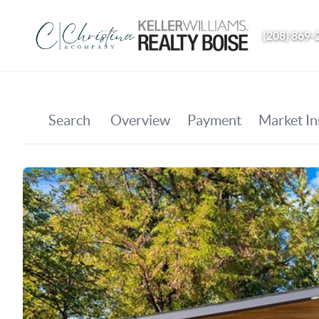
(208) 869-