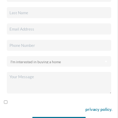
By checking this box I agree to receive SMS communication
from Christina & Company according to our
privacy policy.