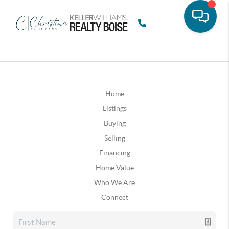
Home
Listings
Buying
Selling
Financing
Home Value
Who We Are
Connect