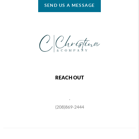
SEND US A MESSAGE
REACH OUT
,
(208)869-2444