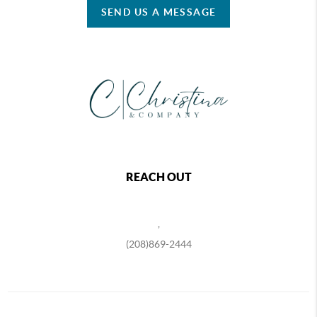
SEND US A MESSAGE
REACH OUT
,
(208)869-2444