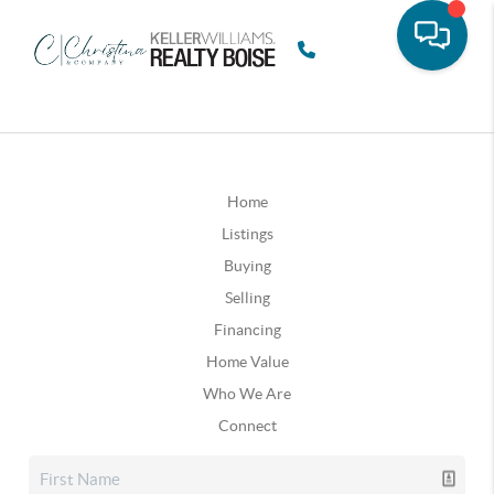
Home
Listings
Buying
Selling
Financing
Home Value
Who We Are
Connect