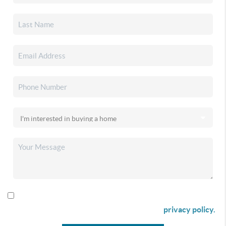
By checking this box I agree to receive SMS communication
from Christina & Company according to our
privacy policy.