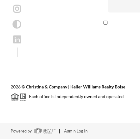
By checking th
according to our
2026
©
Christina & Company | Keller Williams Realty Boise
Each office is independently owned and operated.
Powered by
Admin Log In