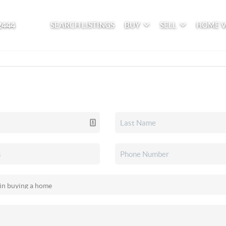
2444
SEARCH LISTINGS
BUY
SELL
HOME 