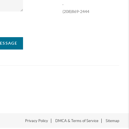
,
(208)869-2444
ompany
MESSAGE
Privacy Policy
DMCA & Terms of Service
Sitemap