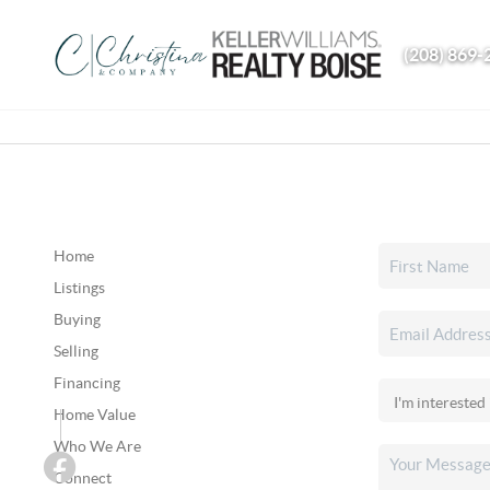
(208) 869-
Home
Listings
Buying
Selling
Financing
Home Value
Who We Are
Connect