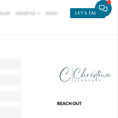
VALUE
ABOUT US
MENU
LET'S TALK
REACH OUT