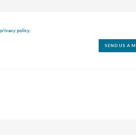
is box I agree to receive SMS communication from Christina & C
privacy policy.
SEND US A 