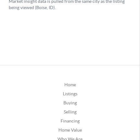
Home
Listings
Buying
Selling
Financing
Home Value
Who We Are