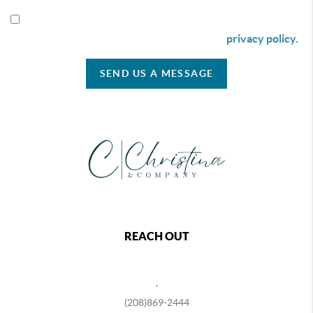
By checking this box I agree to receive SMS communication
from Christina & Company according to our
privacy policy.
SEND US A MESSAGE
REACH OUT
,
(208)869-2444