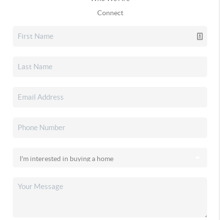
Connect