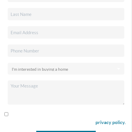
By checking this box I agree to receive SMS communication
from Christina & Company according to our
privacy policy.