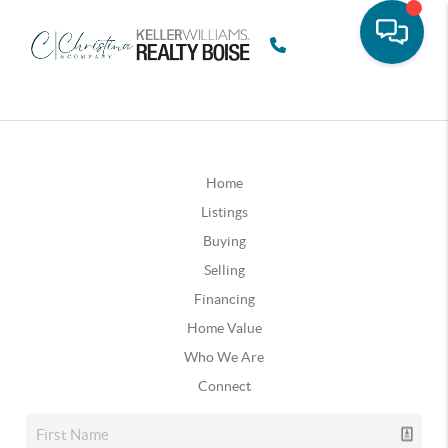
Home
Listings
Buying
Selling
Financing
Home Value
Who We Are
Connect