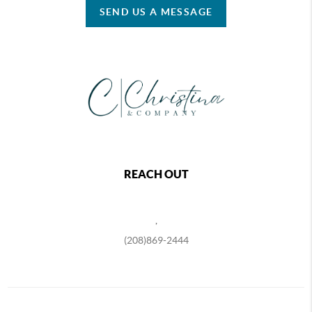
SEND US A MESSAGE
REACH OUT
,
(208)869-2444