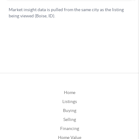
Home
Listings
Buying
Selling
Financing
Home Value