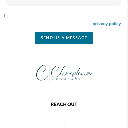
By checking this box I agree to receive SMS communication
from Christina & Company according to our
privacy policy.
SEND US A MESSAGE
REACH OUT
,