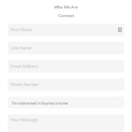
Who We Are
Connect