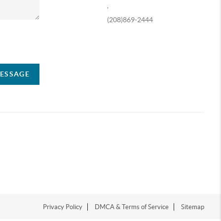
,
(208)869-2444
ompany
MESSAGE
Privacy Policy
DMCA & Terms of Service
Sitemap