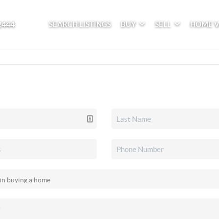
2444
SEARCH LISTINGS
BUY
SELL
HOME 