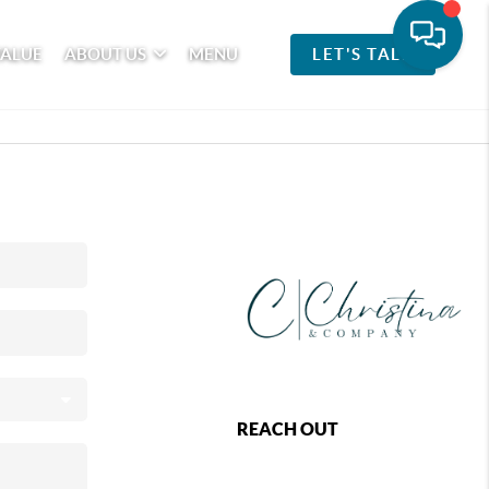
VALUE
ABOUT US
MENU
LET'S TALK
REACH OUT