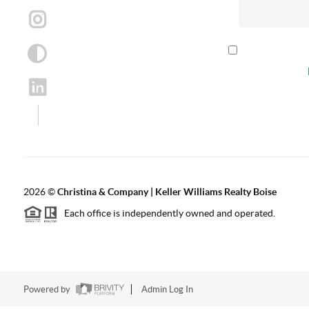
By checking th
according to our
2026
©
Christina & Company | Keller Williams Realty Boise
Each office is independently owned and operated.
Powered by
Admin Log In