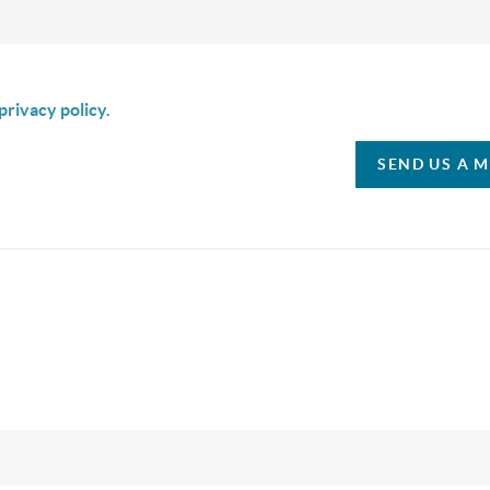
is box I agree to receive SMS communication from Christina & C
privacy policy.
SEND US A 