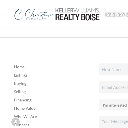
(208) 869-
Home
Listings
Buying
Selling
Financing
Home Value
Who We Are
Connect