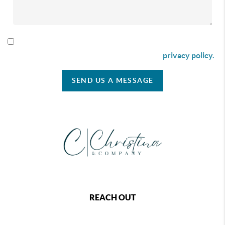
By checking this box I agree to receive SMS communication
from Christina & Company according to our
privacy policy.
SEND US A MESSAGE
REACH OUT