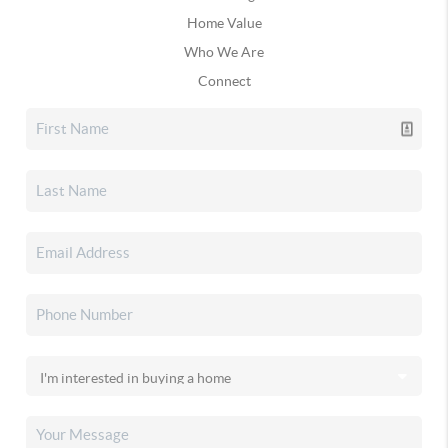
Home Value
Who We Are
Connect