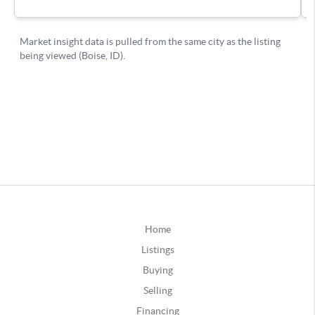
Home
Listings
Buying
Selling
Financing