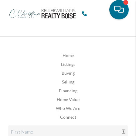
Home
Listings
Buying
Selling
Financing
Home Value
Who We Are
Connect