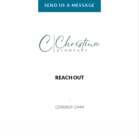
SEND US A MESSAGE
REACH OUT
,
(208)869-2444