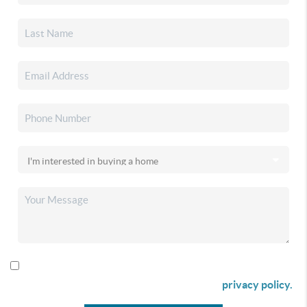
By checking this box I agree to receive SMS communication
from Christina & Company according to our
privacy policy.