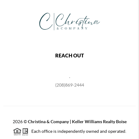
REACH OUT
,
(208)869-2444
2026
©
Christina & Company | Keller Williams Realty Boise
Each office is independently owned and operated.