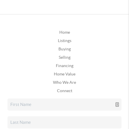
Home
Listings
Buying
Selling
Financing
Home Value
Who We Are
Connect