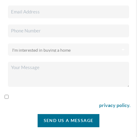
By checking this box I agree to receive SMS communication
from Christina & Company according to our
privacy policy.
SEND US A MESSAGE