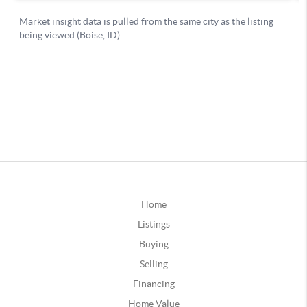
Home
Listings
Buying
Selling
Financing
Home Value