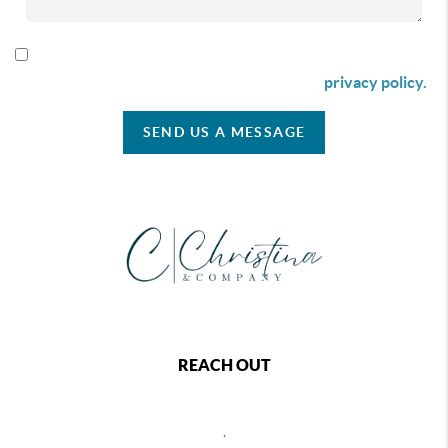
By checking this box I agree to receive SMS communication
from Christina & Company according to our
privacy policy.
SEND US A MESSAGE
REACH OUT
,