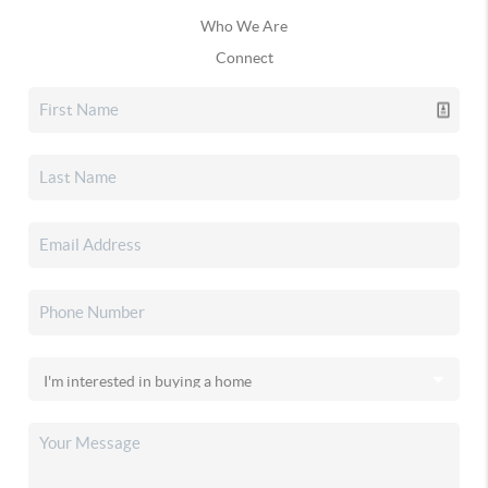
Who We Are
Connect