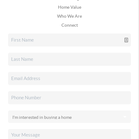
Home Value
Who We Are
Connect