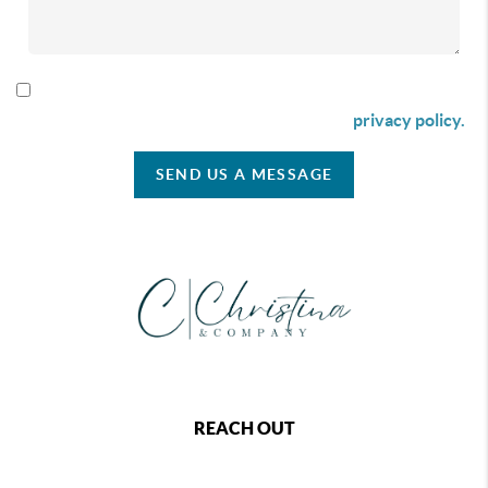
By checking this box I agree to receive SMS communication
from Christina & Company according to our
privacy policy.
SEND US A MESSAGE
REACH OUT