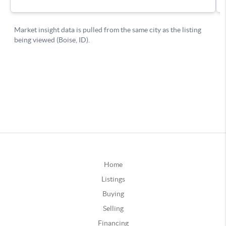
Home
Listings
Buying
Selling
Financing