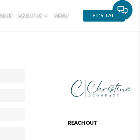
VALUE
ABOUT US
MENU
LET'S TALK
REACH OUT