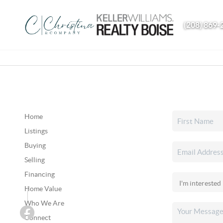
(208) 869-
Home
Listings
Buying
Selling
Financing
Home Value
Who We Are
Connect