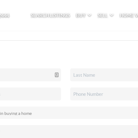
2444
SEARCH LISTINGS
BUY
SELL
HOME 