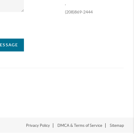
,
(208)869-2444
ompany
MESSAGE
Privacy Policy
DMCA & Terms of Service
Sitemap