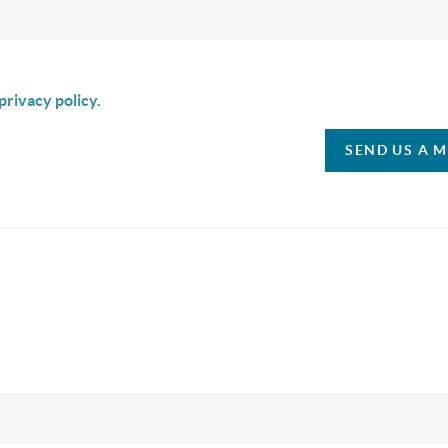
is box I agree to receive SMS communication from Christina & C
privacy policy.
SEND US A 