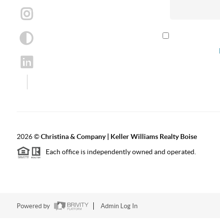
By checking th
according to our
2026
©
Christina & Company | Keller Williams Realty Boise
Each office is independently owned and operated.
Powered by
Admin Log In