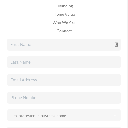
Financing
Home Value
Who We Are
Connect