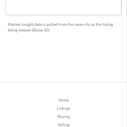
Home
Listings
Buying
Selling