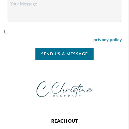
By checking this box I agree to receive SMS communication
from Christina & Company according to our
privacy policy.
SEND US A MESSAGE
REACH OUT