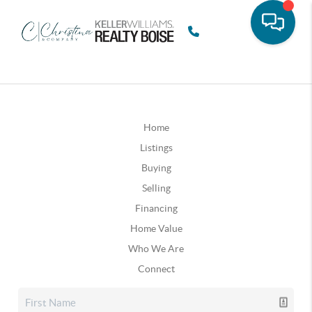
Home
Listings
Buying
Selling
Financing
Home Value
Who We Are
Connect