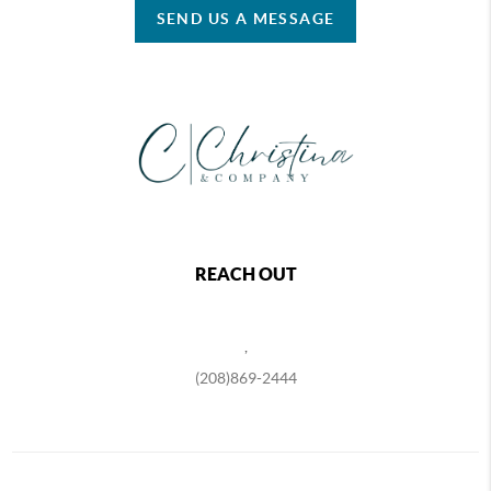
SEND US A MESSAGE
REACH OUT
,
(208)869-2444