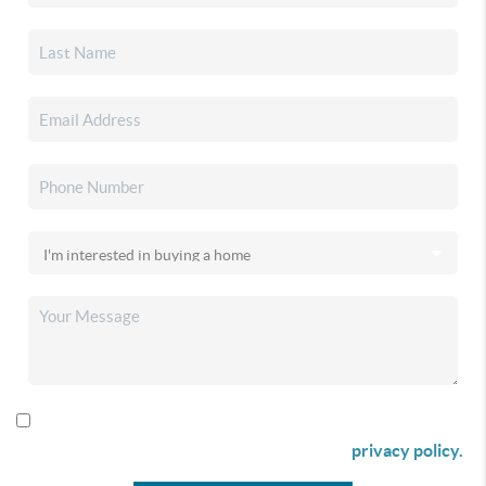
By checking this box I agree to receive SMS communication
from Christina & Company according to our
privacy policy.