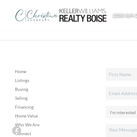
(208) 869-
Home
Listings
Buying
Selling
Financing
Home Value
Who We Are
Connect