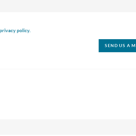
is box I agree to receive SMS communication from Christina & C
privacy policy.
SEND US A 