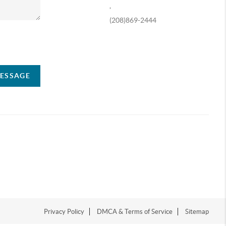
,
(208)869-2444
ompany
MESSAGE
Privacy Policy
DMCA & Terms of Service
Sitemap