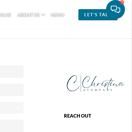
VALUE
ABOUT US
MENU
LET'S TALK
REACH OUT