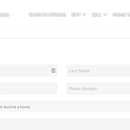
2444
SEARCH LISTINGS
BUY
SELL
HOME 