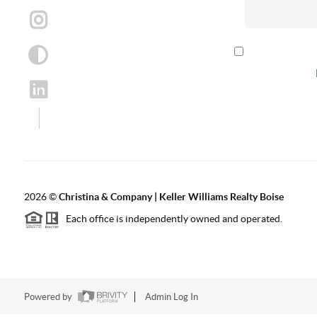
By checking th
according to our
2026
©
Christina & Company | Keller Williams Realty Boise
Each office is independently owned and operated.
Powered by
Admin Log In