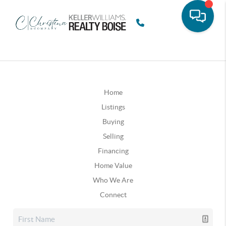
Home
Listings
Buying
Selling
Financing
Home Value
Who We Are
Connect