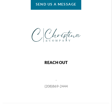
SEND US A MESSAGE
REACH OUT
,
(208)869-2444