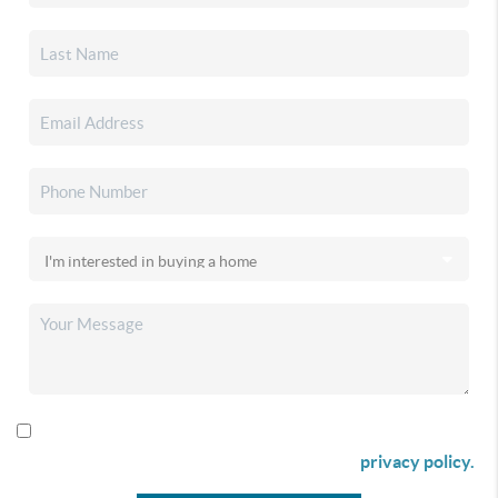
By checking this box I agree to receive SMS communication
from Christina & Company according to our
privacy policy.