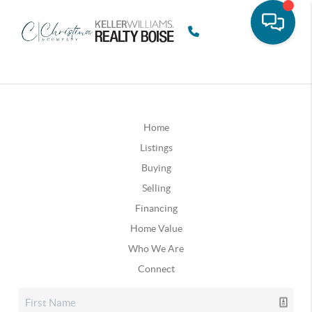
Home
Listings
Buying
Selling
Financing
Home Value
Who We Are
Connect