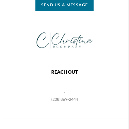
SEND US A MESSAGE
REACH OUT
,
(208)869-2444