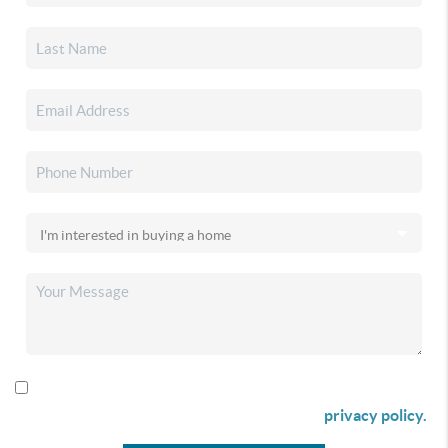
By checking this box I agree to receive SMS communication
from Christina & Company according to our
privacy policy.