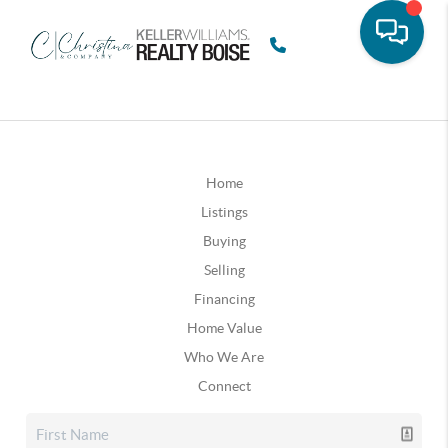
Home
Listings
Buying
Selling
Financing
Home Value
Who We Are
Connect