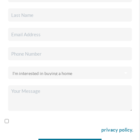
By checking this box I agree to receive SMS communication
from Christina & Company according to our
privacy policy.