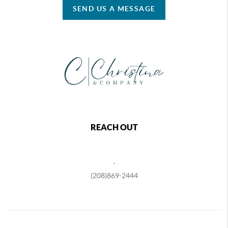
SEND US A MESSAGE
REACH OUT
,
(208)869-2444