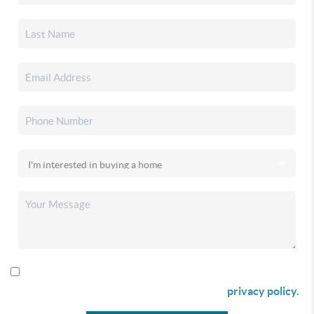
By checking this box I agree to receive SMS communication
from Christina & Company according to our
privacy policy.