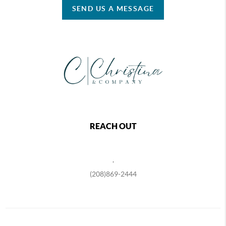
SEND US A MESSAGE
REACH OUT
,
(208)869-2444