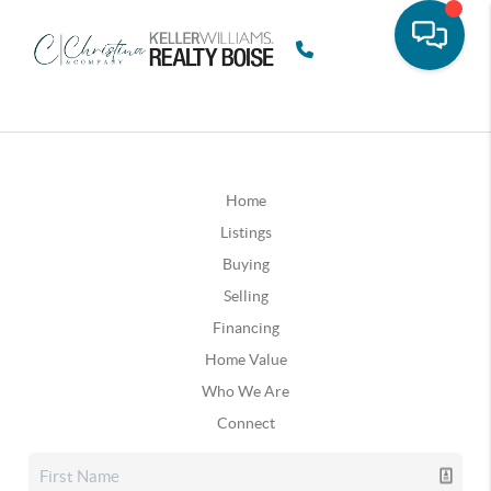
Home
Listings
Buying
Selling
Financing
Home Value
Who We Are
Connect