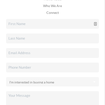
Who We Are
Connect