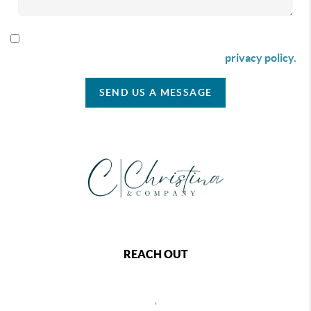
By checking this box I agree to receive SMS communication
from Christina & Company according to our
privacy policy.
SEND US A MESSAGE
REACH OUT
,