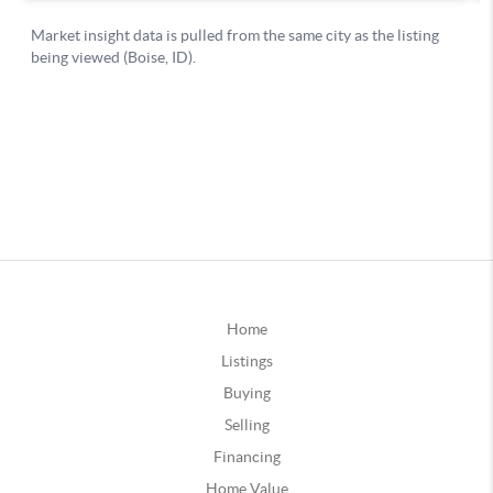
Home
Listings
Buying
Selling
Financing
Home Value