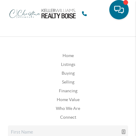
Home
Listings
Buying
Selling
Financing
Home Value
Who We Are
Connect