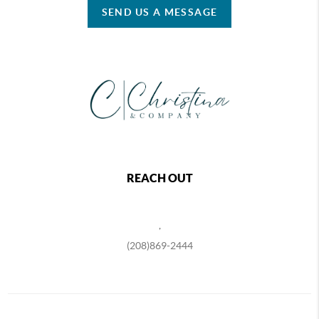
SEND US A MESSAGE
REACH OUT
,
(208)869-2444