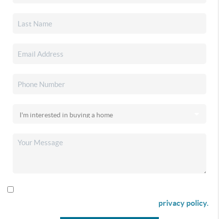
By checking this box I agree to receive SMS communication
from Christina & Company according to our
privacy policy.