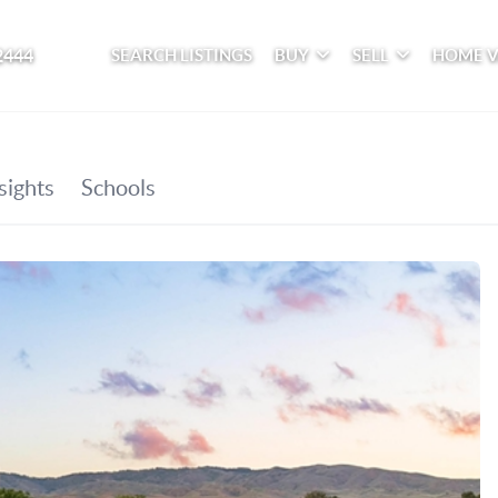
2444
SEARCH LISTINGS
BUY
SELL
HOME 