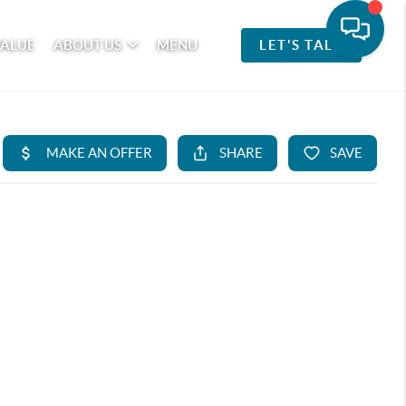
VALUE
ABOUT US
MENU
LET'S TALK