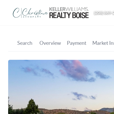
(208) 869-