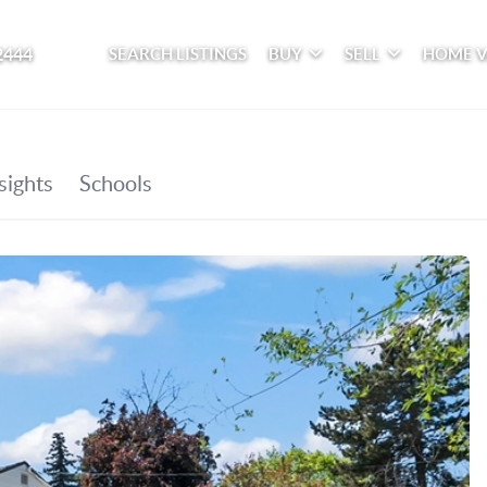
2444
SEARCH LISTINGS
BUY
SELL
HOME 