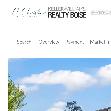
(208) 869-