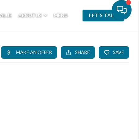
VALUE
ABOUT US
MENU
LET'S TALK