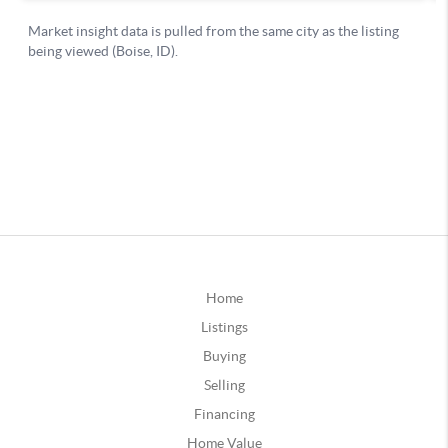
Home
Listings
Buying
Selling
Financing
Home Value