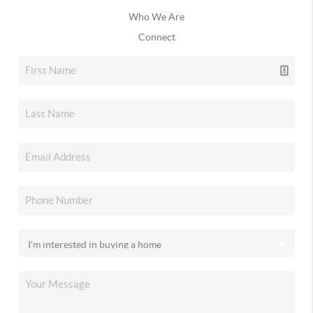
Who We Are
Connect