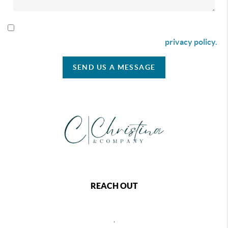
By checking this box I agree to receive SMS communication
from Christina & Company according to our
privacy policy.
SEND US A MESSAGE
REACH OUT
,