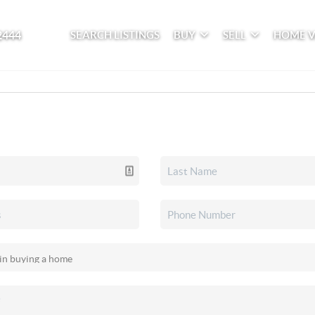
2444
SEARCH LISTINGS
BUY
SELL
HOME 