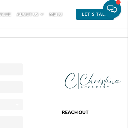
VALUE
ABOUT US
MENU
LET'S TALK
REACH OUT