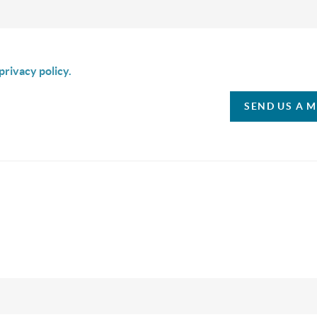
is box I agree to receive SMS communication from Christina & C
privacy policy.
SEND US A 