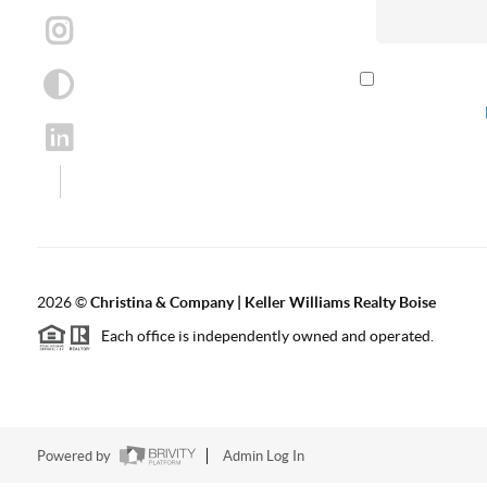
By checking th
according to our
2026
©
Christina & Company | Keller Williams Realty Boise
Each office is independently owned and operated.
Powered by
Admin Log In