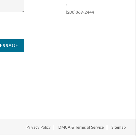
,
(208)869-2444
ompany
MESSAGE
Privacy Policy
DMCA & Terms of Service
Sitemap