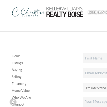
(208) 869-
Home
Listings
Buying
Selling
Financing
Home Value
Who We Are
Connect