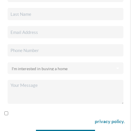
By checking this box I agree to receive SMS communication
from Christina & Company according to our
privacy policy.