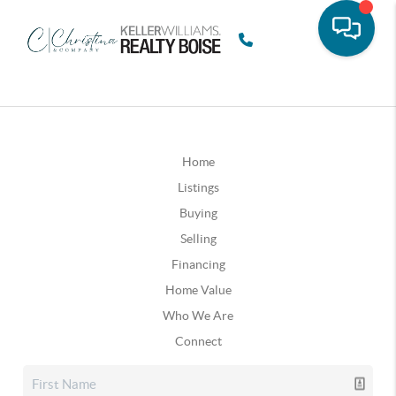
Home
Listings
Buying
Selling
Financing
Home Value
Who We Are
Connect