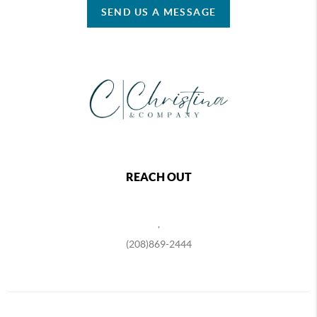
SEND US A MESSAGE
REACH OUT
,
(208)869-2444