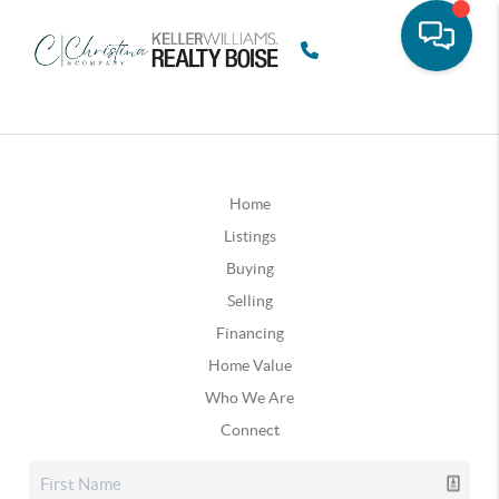
Home
Listings
Buying
Selling
Financing
Home Value
Who We Are
Connect