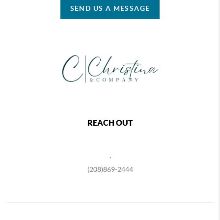
SEND US A MESSAGE
REACH OUT
,
(208)869-2444