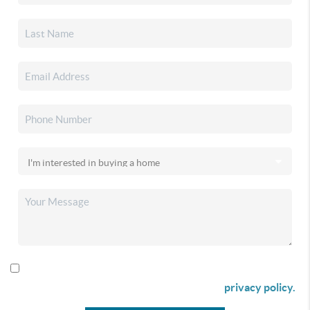
By checking this box I agree to receive SMS communication
from Christina & Company according to our
privacy policy.