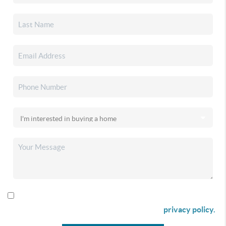
By checking this box I agree to receive SMS communication
from Christina & Company according to our
privacy policy.