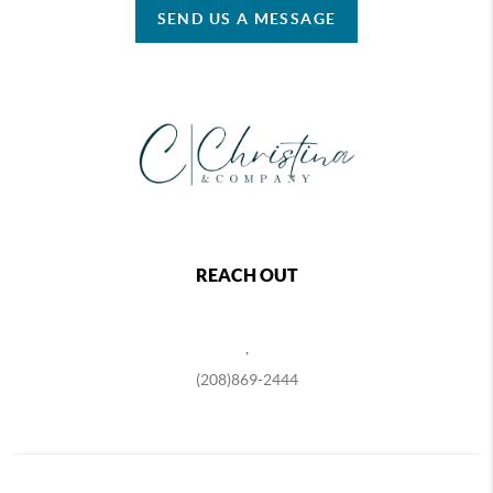
SEND US A MESSAGE
REACH OUT
,
(208)869-2444