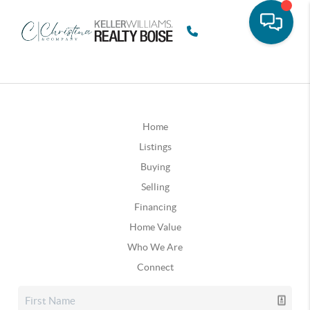
Home
Listings
Buying
Selling
Financing
Home Value
Who We Are
Connect