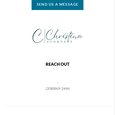
SEND US A MESSAGE
REACH OUT
,
(208)869-2444