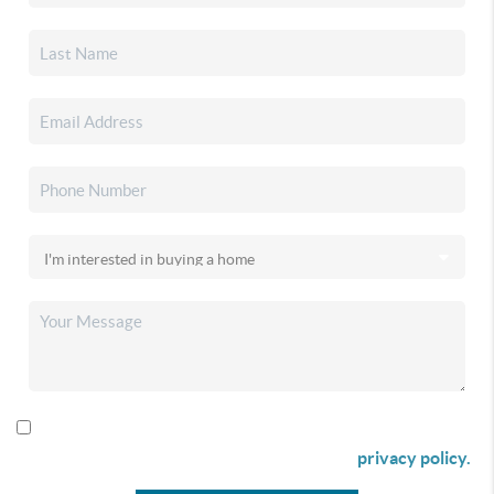
By checking this box I agree to receive SMS communication
from Christina & Company according to our
privacy policy.