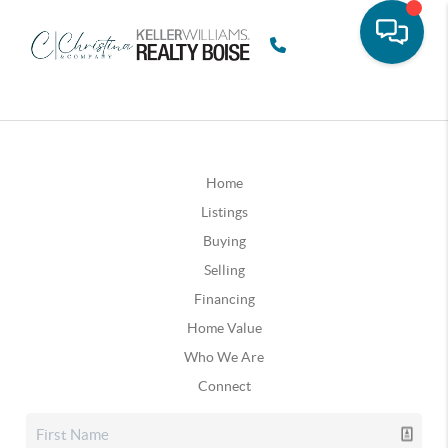
Home
Listings
Buying
Selling
Financing
Home Value
Who We Are
Connect