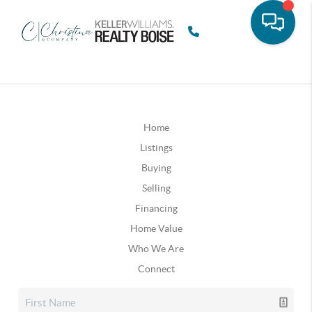
Home
Listings
Buying
Selling
Financing
Home Value
Who We Are
Connect