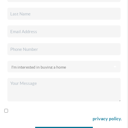
By checking this box I agree to receive SMS communication
from Christina & Company according to our
privacy policy.