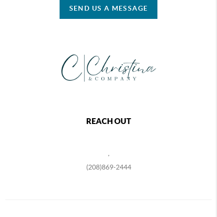
SEND US A MESSAGE
REACH OUT
,
(208)869-2444