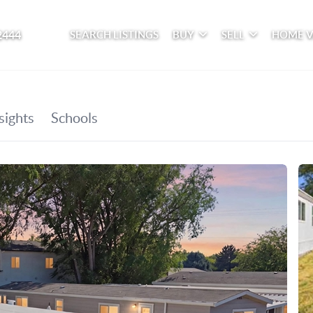
2444
SEARCH LISTINGS
BUY
SELL
HOME 