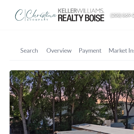
(208) 869-