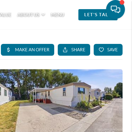
VALUE
ABOUT US
MENU
LET'S TALK