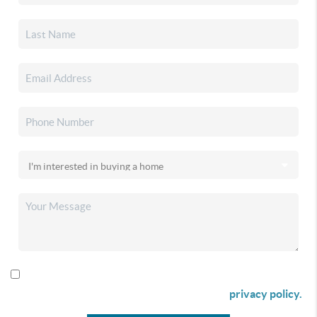
By checking this box I agree to receive SMS communication
from Christina & Company according to our
privacy policy.