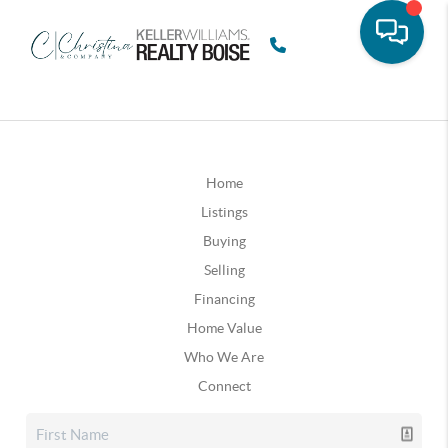
Home
Listings
Buying
Selling
Financing
Home Value
Who We Are
Connect