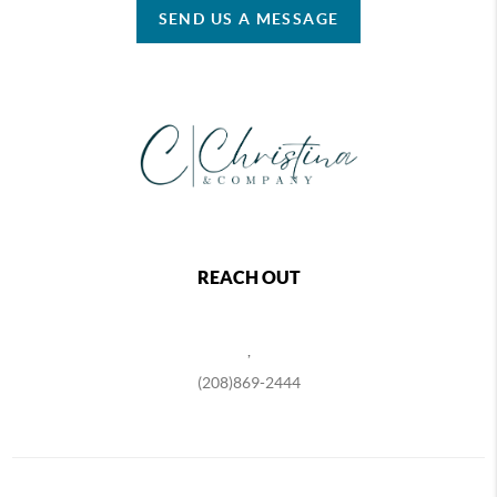
SEND US A MESSAGE
REACH OUT
,
(208)869-2444