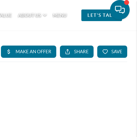
VALUE
ABOUT US
MENU
LET'S TALK