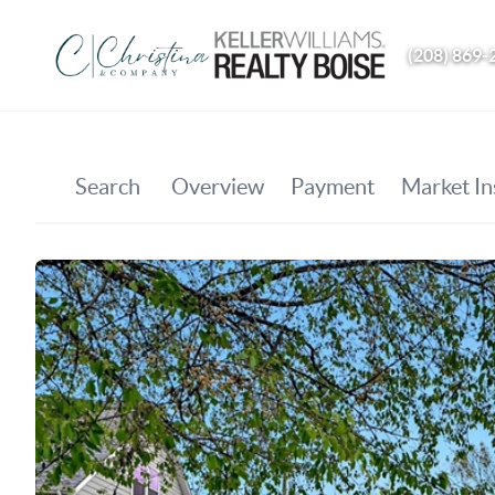
(208) 869-