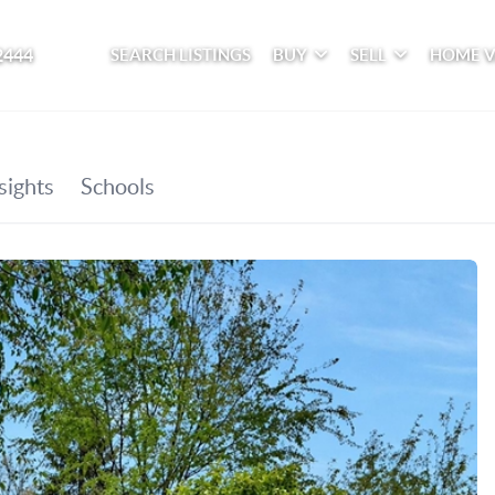
2444
SEARCH LISTINGS
BUY
SELL
HOME 