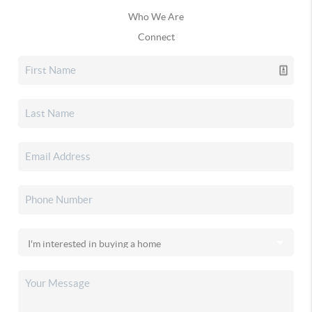
Who We Are
Connect