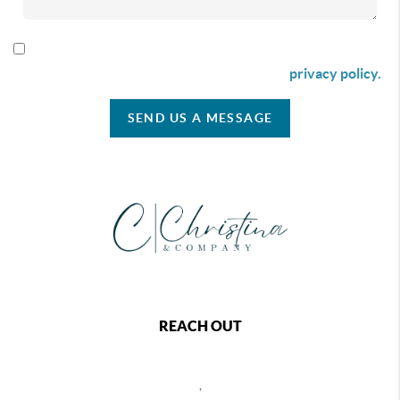
By checking this box I agree to receive SMS communication
from Christina & Company according to our
privacy policy.
SEND US A MESSAGE
REACH OUT
,