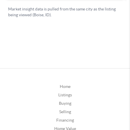
Home
Listings
Buying
Selling
Financing
Home Value