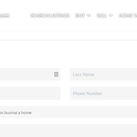
2444
SEARCH LISTINGS
BUY
SELL
HOME 