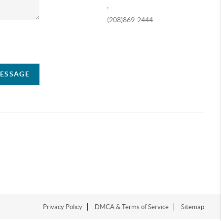
,
(208)869-2444
ompany
MESSAGE
Privacy Policy
DMCA & Terms of Service
Sitemap