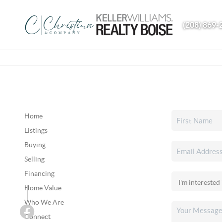
(208) 869-
Home
Listings
Buying
Selling
Financing
Home Value
Who We Are
Connect