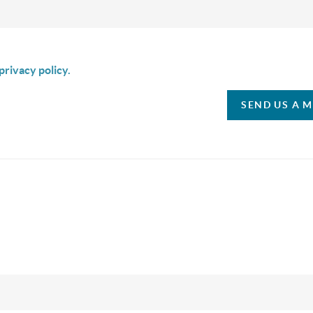
is box I agree to receive SMS communication from Christina & C
privacy policy.
SEND US A 