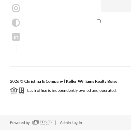
By checking th
according to our
2026
©
Christina & Company | Keller Williams Realty Boise
Each office is independently owned and operated.
Powered by
Admin Log In