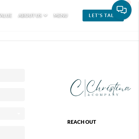
VALUE
ABOUT US
MENU
LET'S TALK
REACH OUT