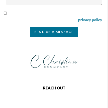
By checking this box I agree to receive SMS communication
from Christina & Company according to our
privacy policy.
SEND US A MESSAGE
REACH OUT
,