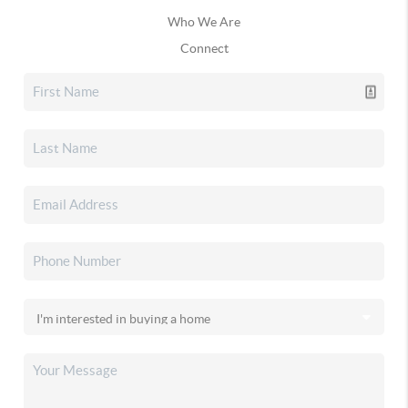
Who We Are
Connect