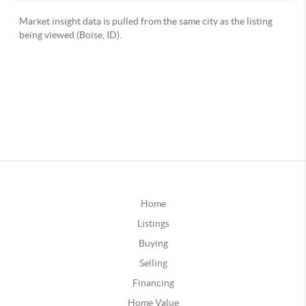
Home
Listings
Buying
Selling
Financing
Home Value