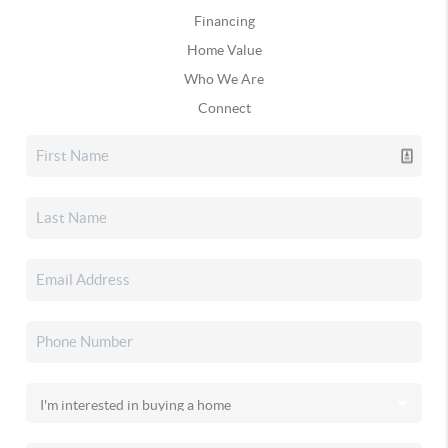
Financing
Home Value
Who We Are
Connect