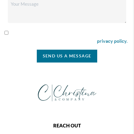
By checking this box I agree to receive SMS communication
from Christina & Company according to our
privacy policy.
SEND US A MESSAGE
REACH OUT