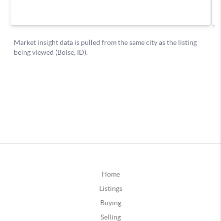
Home
Listings
Buying
Selling