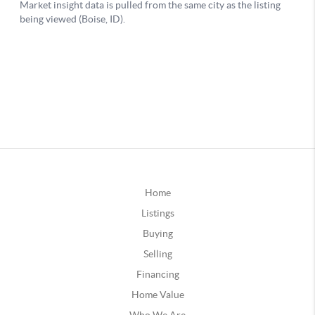
Home
Listings
Buying
Selling
Financing
Home Value
Who We Are