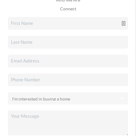
Connect