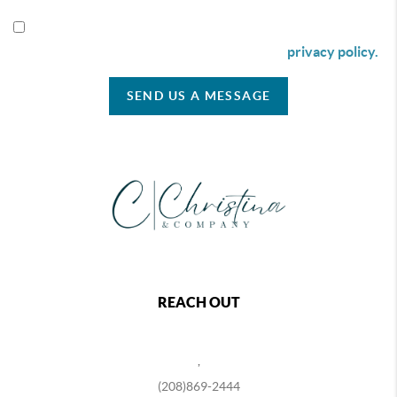
By checking this box I agree to receive SMS communication
from Christina & Company according to our
privacy policy.
SEND US A MESSAGE
REACH OUT
,
(208)869-2444