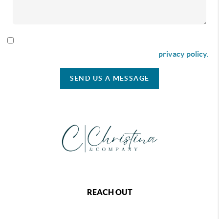
By checking this box I agree to receive SMS communication
from Christina & Company according to our
privacy policy.
SEND US A MESSAGE
REACH OUT