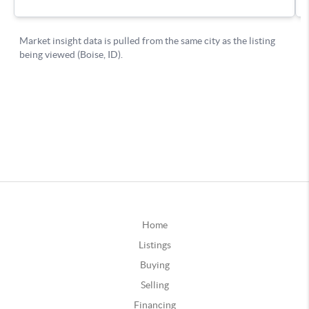
Home
Listings
Buying
Selling
Financing