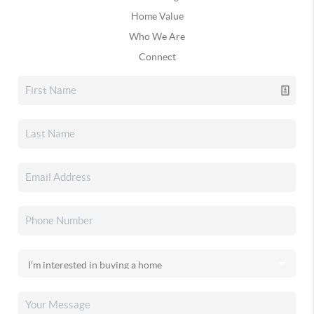
Home Value
Who We Are
Connect