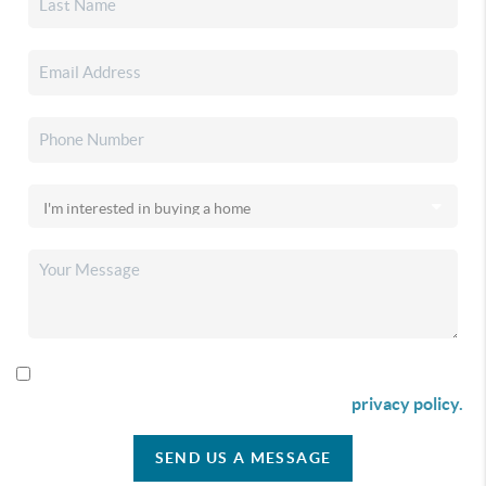
By checking this box I agree to receive SMS communication
from Christina & Company according to our
privacy policy.
SEND US A MESSAGE