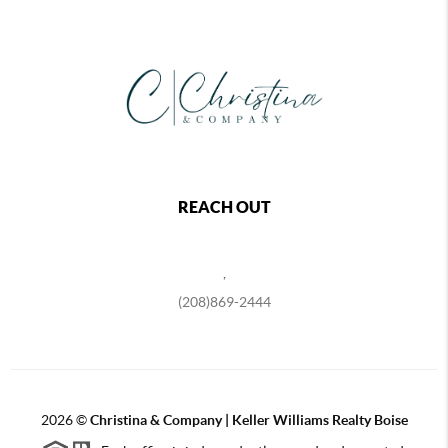
REACH OUT
,
(208)869-2444
2026
©
Christina & Company | Keller Williams Realty Boise