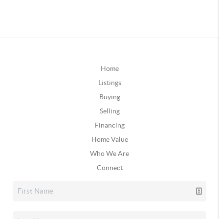
Home
Listings
Buying
Selling
Financing
Home Value
Who We Are
Connect